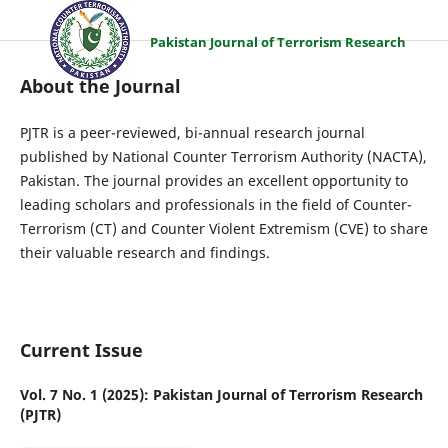
Pakistan Journal of Terrorism Research
About the Journal
PJTR is a peer-reviewed, bi-annual research journal
published by National Counter Terrorism Authority (NACTA),
Pakistan. The journal provides an excellent opportunity to
leading scholars and professionals in the field of Counter-
Terrorism (CT) and Counter Violent Extremism (CVE) to share
their valuable research and findings.
Current Issue
Vol. 7 No. 1 (2025): Pakistan Journal of Terrorism Research
(PJTR)