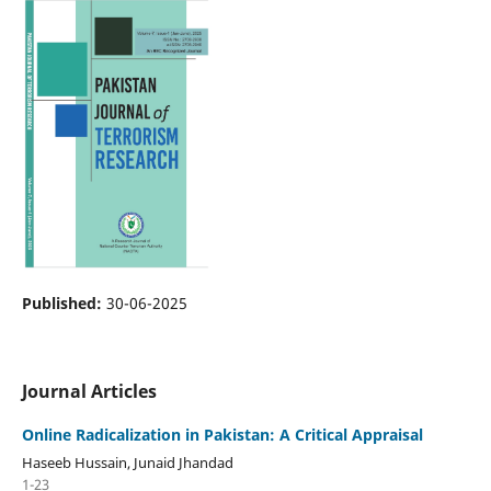
Published:
30-06-2025
Journal Articles
Online Radicalization in Pakistan: A Critical Appraisal
Haseeb Hussain, Junaid Jhandad
1-23