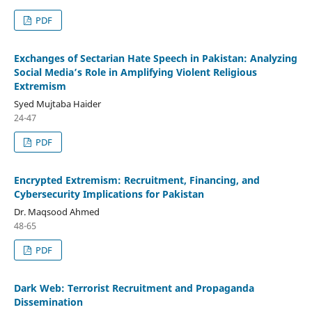
PDF
Exchanges of Sectarian Hate Speech in Pakistan: Analyzing
Social Media’s Role in Amplifying Violent Religious
Extremism
Syed Mujtaba Haider
24-47
PDF
Encrypted Extremism: Recruitment, Financing, and
Cybersecurity Implications for Pakistan
Dr. Maqsood Ahmed
48-65
PDF
Dark Web: Terrorist Recruitment and Propaganda
Dissemination