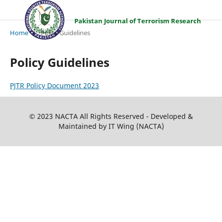
Pakistan Journal of Terrorism Research
Home
/
Policy Guidelines
Policy Guidelines
PJTR Policy Document 2023
© 2023 NACTA All Rights Reserved - Developed &
Maintained by IT Wing (NACTA)